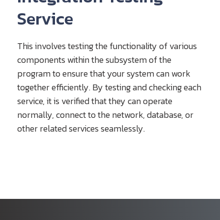
Service
This involves testing the functionality of various
components within the subsystem of the
program to ensure that your system can work
together efficiently. By testing and checking each
service, it is verified that they can operate
normally, connect to the network, database, or
other related services seamlessly.