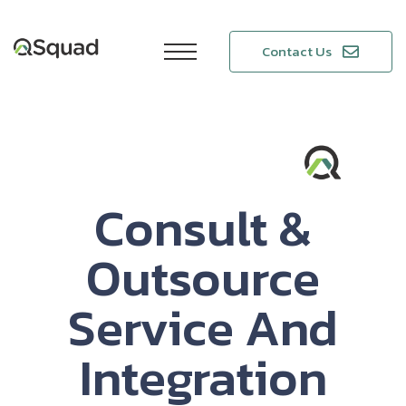
Contact Us
Consult &
Outsource
Service And
Integration