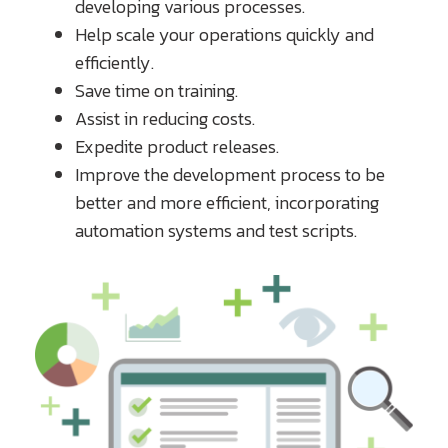
developing various processes.
Help scale your operations quickly and
efficiently.
Save time on training.
Assist in reducing costs.
Expedite product releases.
Improve the development process to be
better and more efficient, incorporating
automation systems and test scripts.