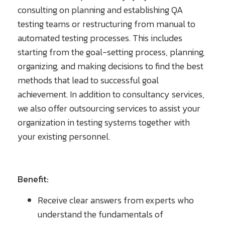
consulting on planning and establishing QA
testing teams or restructuring from manual to
automated testing processes. This includes
starting from the goal-setting process, planning,
organizing, and making decisions to find the best
methods that lead to successful goal
achievement. In addition to consultancy services,
we also offer outsourcing services to assist your
organization in testing systems together with
your existing personnel.
Benefit:
Receive clear answers from experts who
understand the fundamentals of