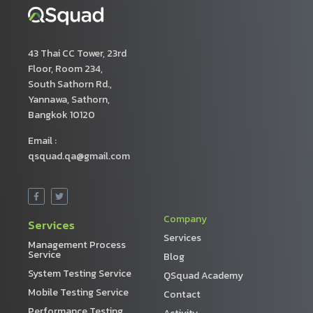
43 Thai CC Tower, 23rd
Floor, Room 234,
South Sathorn Rd.,
Yannawa, Sathorn,
Bangkok 10120
Email :
qsquad.qa@gmail.com
Company
Services
Services
Management Process
Service
Blog
System Testing Service
QSquad Academy
Mobile Testing Service
Contact
Performance Testing