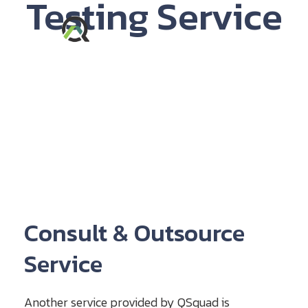
Testing Service​
Consult & Outsource
Service
Another service provided by QSquad is