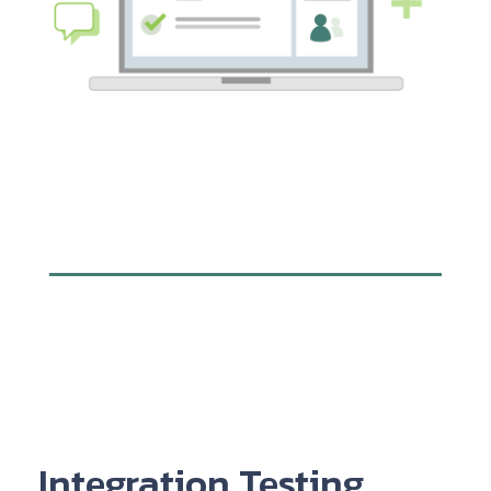
Integration Testing